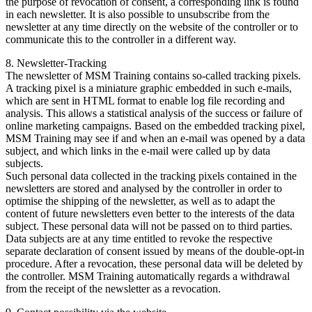
the purpose of revocation of consent, a corresponding link is found
in each newsletter. It is also possible to unsubscribe from the
newsletter at any time directly on the website of the controller or to
communicate this to the controller in a different way.
8. Newsletter-Tracking
The newsletter of MSM Training contains so-called tracking pixels.
A tracking pixel is a miniature graphic embedded in such e-mails,
which are sent in HTML format to enable log file recording and
analysis. This allows a statistical analysis of the success or failure of
online marketing campaigns. Based on the embedded tracking pixel,
MSM Training may see if and when an e-mail was opened by a data
subject, and which links in the e-mail were called up by data
subjects.
Such personal data collected in the tracking pixels contained in the
newsletters are stored and analysed by the controller in order to
optimise the shipping of the newsletter, as well as to adapt the
content of future newsletters even better to the interests of the data
subject. These personal data will not be passed on to third parties.
Data subjects are at any time entitled to revoke the respective
separate declaration of consent issued by means of the double-opt-in
procedure. After a revocation, these personal data will be deleted by
the controller. MSM Training automatically regards a withdrawal
from the receipt of the newsletter as a revocation.