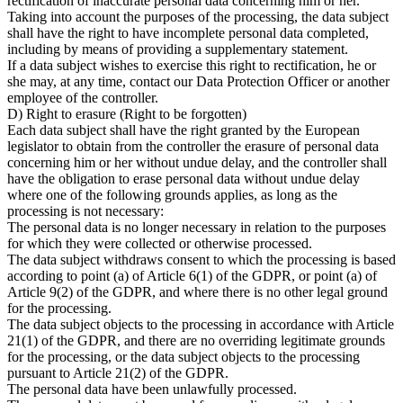
rectification of inaccurate personal data concerning him or her.
Taking into account the purposes of the processing, the data subject
shall have the right to have incomplete personal data completed,
including by means of providing a supplementary statement.
If a data subject wishes to exercise this right to rectification, he or
she may, at any time, contact our Data Protection Officer or another
employee of the controller.
D) Right to erasure (Right to be forgotten)
Each data subject shall have the right granted by the European
legislator to obtain from the controller the erasure of personal data
concerning him or her without undue delay, and the controller shall
have the obligation to erase personal data without undue delay
where one of the following grounds applies, as long as the
processing is not necessary:
The personal data is no longer necessary in relation to the purposes
for which they were collected or otherwise processed.
The data subject withdraws consent to which the processing is based
according to point (a) of Article 6(1) of the GDPR, or point (a) of
Article 9(2) of the GDPR, and where there is no other legal ground
for the processing.
The data subject objects to the processing in accordance with Article
21(1) of the GDPR, and there are no overriding legitimate grounds
for the processing, or the data subject objects to the processing
pursuant to Article 21(2) of the GDPR.
The personal data have been unlawfully processed.