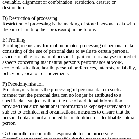
available, alignment or combination, restriction, erasure or
destruction.
D) Restriction of processing
Restriction of processing is the marking of stored personal data with
the aim of limiting their processing in the future.
E) Profiling
Profiling means any form of automated processing of personal data
consisting of the use of personal data to evaluate certain personal
aspects relating to a natural person, in particular to analyse or predict
aspects concerning that natural person’s performance at work,
economic situation, health, personal preferences, interests, reliability,
behaviour, location or movements.
F) Pseudonymisation
Pseudonymisation is the processing of personal data in such a
manner that the personal data can no longer be attributed to a
specific data subject without the use of additional information,
provided that such additional information is kept separately and is
subject to technical and organisational measures to ensure that the
personal data are not attributed to an identified or identifiable natural
person.
G) Controller or controller responsible for the processing