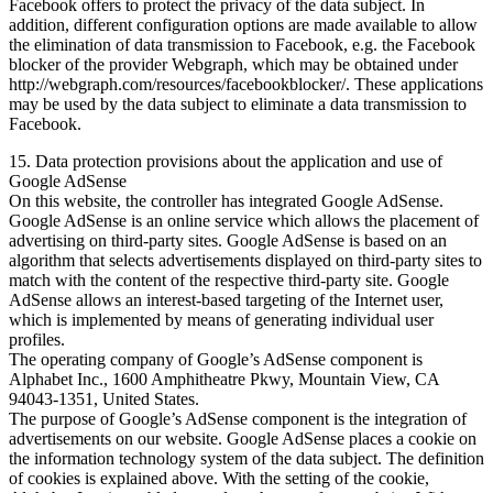
Facebook offers to protect the privacy of the data subject. In
addition, different configuration options are made available to allow
the elimination of data transmission to Facebook, e.g. the Facebook
blocker of the provider Webgraph, which may be obtained under
http://webgraph.com/resources/facebookblocker/. These applications
may be used by the data subject to eliminate a data transmission to
Facebook.
15. Data protection provisions about the application and use of
Google AdSense
On this website, the controller has integrated Google AdSense.
Google AdSense is an online service which allows the placement of
advertising on third-party sites. Google AdSense is based on an
algorithm that selects advertisements displayed on third-party sites to
match with the content of the respective third-party site. Google
AdSense allows an interest-based targeting of the Internet user,
which is implemented by means of generating individual user
profiles.
The operating company of Google’s AdSense component is
Alphabet Inc., 1600 Amphitheatre Pkwy, Mountain View, CA
94043-1351, United States.
The purpose of Google’s AdSense component is the integration of
advertisements on our website. Google AdSense places a cookie on
the information technology system of the data subject. The definition
of cookies is explained above. With the setting of the cookie,