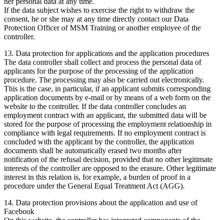
her personal data at any time.
If the data subject wishes to exercise the right to withdraw the
consent, he or she may at any time directly contact our Data
Protection Officer of MSM Training or another employee of the
controller.
13. Data protection for applications and the application procedures
The data controller shall collect and process the personal data of
applicants for the purpose of the processing of the application
procedure. The processing may also be carried out electronically.
This is the case, in particular, if an applicant submits corresponding
application documents by e-mail or by means of a web form on the
website to the controller. If the data controller concludes an
employment contract with an applicant, the submitted data will be
stored for the purpose of processing the employment relationship in
compliance with legal requirements. If no employment contract is
concluded with the applicant by the controller, the application
documents shall be automatically erased two months after
notification of the refusal decision, provided that no other legitimate
interests of the controller are opposed to the erasure. Other legitimate
interest in this relation is, for example, a burden of proof in a
procedure under the General Equal Treatment Act (AGG).
14. Data protection provisions about the application and use of
Facebook