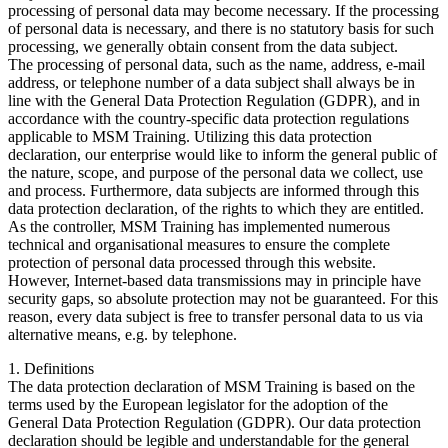
processing of personal data may become necessary. If the processing
of personal data is necessary, and there is no statutory basis for such
processing, we generally obtain consent from the data subject.
The processing of personal data, such as the name, address, e-mail
address, or telephone number of a data subject shall always be in
line with the General Data Protection Regulation (GDPR), and in
accordance with the country-specific data protection regulations
applicable to MSM Training. Utilizing this data protection
declaration, our enterprise would like to inform the general public of
the nature, scope, and purpose of the personal data we collect, use
and process. Furthermore, data subjects are informed through this
data protection declaration, of the rights to which they are entitled.
As the controller, MSM Training has implemented numerous
technical and organisational measures to ensure the complete
protection of personal data processed through this website.
However, Internet-based data transmissions may in principle have
security gaps, so absolute protection may not be guaranteed. For this
reason, every data subject is free to transfer personal data to us via
alternative means, e.g. by telephone.
1. Definitions
The data protection declaration of MSM Training is based on the
terms used by the European legislator for the adoption of the
General Data Protection Regulation (GDPR). Our data protection
declaration should be legible and understandable for the general