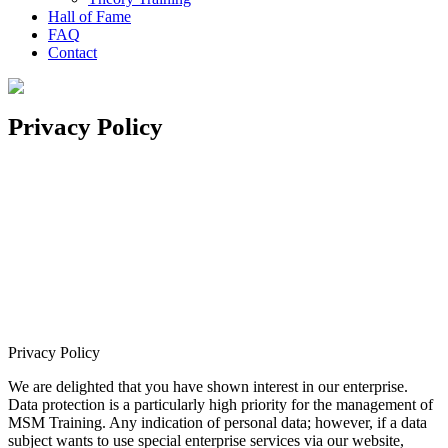
Hall of Fame
FAQ
Contact
Privacy Policy
Privacy Policy
We are delighted that you have shown interest in our enterprise.
Data protection is a particularly high priority for the management of
MSM Training. Any indication of personal data; however, if a data
subject wants to use special enterprise services via our website,