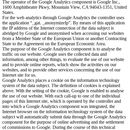
The operator of the Google Analytics component is Google Inc.,
1600 Amphitheatre Pkwy, Mountain View, CA 94043-1351, United
States.
For the web analytics through Google Analytics the controller uses
the application “_gat. _anonymizeIp”. By means of this application
the IP address of the Internet connection of the data subject is
abridged by Google and anonymised when accessing our websites
from a Member State of the European Union or another Contracting
State to the Agreement on the European Economic Area.
The purpose of the Google Analytics component is to analyse the
traffic on our website. Google uses the collected data and
information, among other things, to evaluate the use of our website
and to provide online reports, which show the activities on our
websites, and to provide other services concerning the use of our
Internet site for us.
Google Analytics places a cookie on the information technology
system of the data subject. The definition of cookies is explained
above. With the setting of the cookie, Google is enabled to analyse
the use of our website. With each call-up to one of the individual
pages of this Internet site, which is operated by the controller and
into which a Google Analytics component was integrated, the
Internet browser on the information technology system of the data
subject will automatically submit data through the Google Analytics
component for the purpose of online advertising and the settlement
of commissions to Google. During the course of this technical