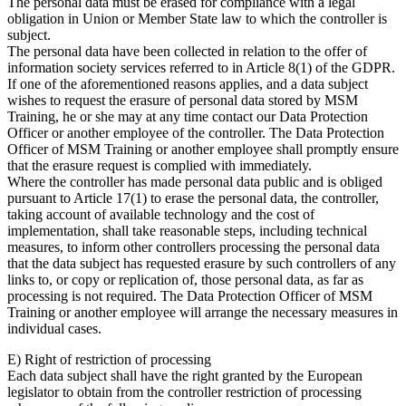
The personal data must be erased for compliance with a legal
obligation in Union or Member State law to which the controller is
subject.
The personal data have been collected in relation to the offer of
information society services referred to in Article 8(1) of the GDPR.
If one of the aforementioned reasons applies, and a data subject
wishes to request the erasure of personal data stored by MSM
Training, he or she may at any time contact our Data Protection
Officer or another employee of the controller. The Data Protection
Officer of MSM Training or another employee shall promptly ensure
that the erasure request is complied with immediately.
Where the controller has made personal data public and is obliged
pursuant to Article 17(1) to erase the personal data, the controller,
taking account of available technology and the cost of
implementation, shall take reasonable steps, including technical
measures, to inform other controllers processing the personal data
that the data subject has requested erasure by such controllers of any
links to, or copy or replication of, those personal data, as far as
processing is not required. The Data Protection Officer of MSM
Training or another employee will arrange the necessary measures in
individual cases.
E) Right of restriction of processing
Each data subject shall have the right granted by the European
legislator to obtain from the controller restriction of processing