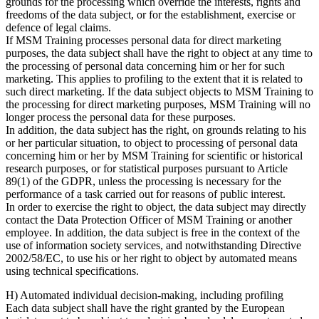
grounds for the processing which override the interests, rights and
freedoms of the data subject, or for the establishment, exercise or
defence of legal claims.
If MSM Training processes personal data for direct marketing
purposes, the data subject shall have the right to object at any time to
the processing of personal data concerning him or her for such
marketing. This applies to profiling to the extent that it is related to
such direct marketing. If the data subject objects to MSM Training to
the processing for direct marketing purposes, MSM Training will no
longer process the personal data for these purposes.
In addition, the data subject has the right, on grounds relating to his
or her particular situation, to object to processing of personal data
concerning him or her by MSM Training for scientific or historical
research purposes, or for statistical purposes pursuant to Article
89(1) of the GDPR, unless the processing is necessary for the
performance of a task carried out for reasons of public interest.
In order to exercise the right to object, the data subject may directly
contact the Data Protection Officer of MSM Training or another
employee. In addition, the data subject is free in the context of the
use of information society services, and notwithstanding Directive
2002/58/EC, to use his or her right to object by automated means
using technical specifications.
H) Automated individual decision-making, including profiling
Each data subject shall have the right granted by the European