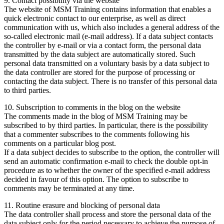
9. Contact possibility via the website
The website of MSM Training contains information that enables a
quick electronic contact to our enterprise, as well as direct
communication with us, which also includes a general address of the
so-called electronic mail (e-mail address). If a data subject contacts
the controller by e-mail or via a contact form, the personal data
transmitted by the data subject are automatically stored. Such
personal data transmitted on a voluntary basis by a data subject to
the data controller are stored for the purpose of processing or
contacting the data subject. There is no transfer of this personal data
to third parties.
10. Subscription to comments in the blog on the website
The comments made in the blog of MSM Training may be
subscribed to by third parties. In particular, there is the possibility
that a commenter subscribes to the comments following his
comments on a particular blog post.
If a data subject decides to subscribe to the option, the controller will
send an automatic confirmation e-mail to check the double opt-in
procedure as to whether the owner of the specified e-mail address
decided in favour of this option. The option to subscribe to
comments may be terminated at any time.
11. Routine erasure and blocking of personal data
The data controller shall process and store the personal data of the
data subject only for the period necessary to achieve the purpose of