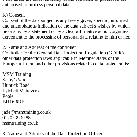
authorised to process personal data.
K) Consent
Consent of the data subject is any freely given, specific, informed
and unambiguous indication of the data subject’s wishes by which
he or she, by a statement or by a clear affirmative action, signifies
agreement to the processing of personal data relating to him or her.
2. Name and Address of the controller
Controller for the General Data Protection Regulation (GDPR),
other data protection laws applicable in Member states of the
European Union and other provisions related to data protection is:
MSM Training
Selby’s Yard
Huntick Road
Lytchett Matravers
Poole
BH16 6BB
jade@msmtraining.co.uk
01202 826288
msmtraining.co.uk
3. Name and Address of the Data Protection Officer