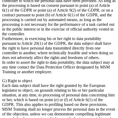
controller to which the personal data have been provided. As long as
the processing is based on consent pursuant to point (a) of Article
6(1) of the GDPR or point (a) of Article 9(2) of the GDPR, or on a
contract pursuant to point (b) of Article 6(1) of the GDPR, and the
processing is carried out by automated means, as long as the
processing is not necessary for the performance of a task carried out
in the public interest or in the exercise of official authority vested in
the controller.
Furthermore, in exercising his or her right to data portability
pursuant to Article 20(1) of the GDPR, the data subject shall have
the right to have personal data transmitted directly from one
controller to another, where technically feasible and when doing so
does not adversely affect the rights and freedoms of others.
In order to assert the right to data portability, the data subject may at
any time contact the Data Protection Officer designated by MSM
Training or another employee.
G) Right to object
Each data subject shall have the right granted by the European
legislator to object, on grounds relating to his or her particular
situation, at any time, to processing of personal data concerning him
or her, which is based on point (e) or (f) of Article 6(1) of the
GDPR. This also applies to profiling based on these provisions.
MSM Training shall no longer process the personal data in the event
of the objection, unless we can demonstrate compelling legitimate