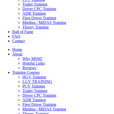
Trailer Training
Driver CPC Training
ADR Training
Fleet Driver Training
Minibus / MiDAS Training
Theory Training
Hall of Fame
FAQ
Contact
Home
About
Why MSM?
Helpful Links
Reviews
Training Courses
HGV Training
LGV TRAINING
PCV Training
Trailer Training
Driver CPC Training
ADR Training
Fleet Driver Training
Minibus / MiDAS Training
Theory Training