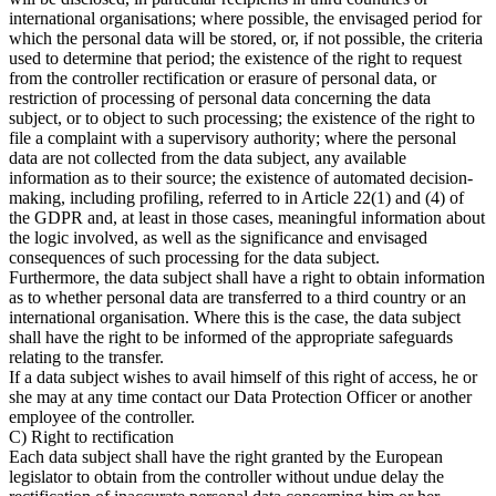
international organisations; where possible, the envisaged period for
which the personal data will be stored, or, if not possible, the criteria
used to determine that period; the existence of the right to request
from the controller rectification or erasure of personal data, or
restriction of processing of personal data concerning the data
subject, or to object to such processing; the existence of the right to
file a complaint with a supervisory authority; where the personal
data are not collected from the data subject, any available
information as to their source; the existence of automated decision-
making, including profiling, referred to in Article 22(1) and (4) of
the GDPR and, at least in those cases, meaningful information about
the logic involved, as well as the significance and envisaged
consequences of such processing for the data subject.
Furthermore, the data subject shall have a right to obtain information
as to whether personal data are transferred to a third country or an
international organisation. Where this is the case, the data subject
shall have the right to be informed of the appropriate safeguards
relating to the transfer.
If a data subject wishes to avail himself of this right of access, he or
she may at any time contact our Data Protection Officer or another
employee of the controller.
C) Right to rectification
Each data subject shall have the right granted by the European
legislator to obtain from the controller without undue delay the