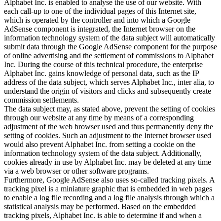
Alphabet Inc. is enabled to analyse the use of our website. With
each call-up to one of the individual pages of this Internet site,
which is operated by the controller and into which a Google
AdSense component is integrated, the Internet browser on the
information technology system of the data subject will automatically
submit data through the Google AdSense component for the purpose
of online advertising and the settlement of commissions to Alphabet
Inc. During the course of this technical procedure, the enterprise
Alphabet Inc. gains knowledge of personal data, such as the IP
address of the data subject, which serves Alphabet Inc., inter alia, to
understand the origin of visitors and clicks and subsequently create
commission settlements.
The data subject may, as stated above, prevent the setting of cookies
through our website at any time by means of a corresponding
adjustment of the web browser used and thus permanently deny the
setting of cookies. Such an adjustment to the Internet browser used
would also prevent Alphabet Inc. from setting a cookie on the
information technology system of the data subject. Additionally,
cookies already in use by Alphabet Inc. may be deleted at any time
via a web browser or other software programs.
Furthermore, Google AdSense also uses so-called tracking pixels. A
tracking pixel is a miniature graphic that is embedded in web pages
to enable a log file recording and a log file analysis through which a
statistical analysis may be performed. Based on the embedded
tracking pixels, Alphabet Inc. is able to determine if and when a