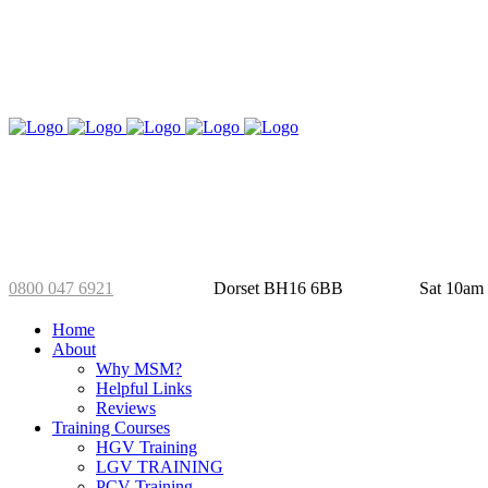
01202 826 288
Selby’s Yard
Mo
0800 047 6921
Dorset BH16 6BB
Sat 10am
Home
About
Why MSM?
Helpful Links
Reviews
Training Courses
HGV Training
LGV TRAINING
PCV Training