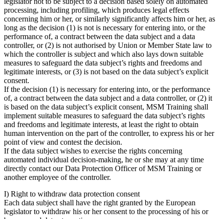
legislator not to be subject to a decision based solely on automated
processing, including profiling, which produces legal effects
concerning him or her, or similarly significantly affects him or her, as
long as the decision (1) is not is necessary for entering into, or the
performance of, a contract between the data subject and a data
controller, or (2) is not authorised by Union or Member State law to
which the controller is subject and which also lays down suitable
measures to safeguard the data subject’s rights and freedoms and
legitimate interests, or (3) is not based on the data subject’s explicit
consent.
If the decision (1) is necessary for entering into, or the performance
of, a contract between the data subject and a data controller, or (2) it
is based on the data subject’s explicit consent, MSM Training shall
implement suitable measures to safeguard the data subject’s rights
and freedoms and legitimate interests, at least the right to obtain
human intervention on the part of the controller, to express his or her
point of view and contest the decision.
If the data subject wishes to exercise the rights concerning
automated individual decision-making, he or she may at any time
directly contact our Data Protection Officer of MSM Training or
another employee of the controller.
I) Right to withdraw data protection consent
Each data subject shall have the right granted by the European
legislator to withdraw his or her consent to the processing of his or