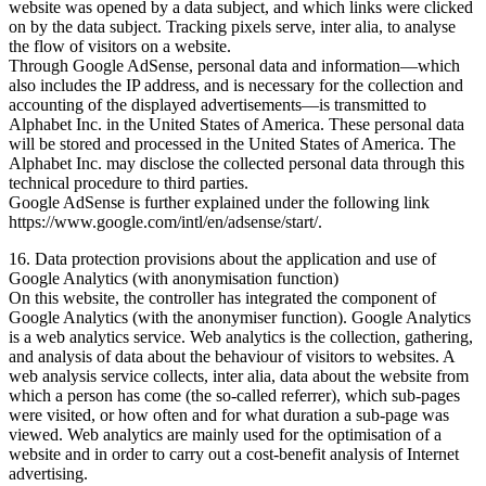
website was opened by a data subject, and which links were clicked
on by the data subject. Tracking pixels serve, inter alia, to analyse
the flow of visitors on a website.
Through Google AdSense, personal data and information—which
also includes the IP address, and is necessary for the collection and
accounting of the displayed advertisements—is transmitted to
Alphabet Inc. in the United States of America. These personal data
will be stored and processed in the United States of America. The
Alphabet Inc. may disclose the collected personal data through this
technical procedure to third parties.
Google AdSense is further explained under the following link
https://www.google.com/intl/en/adsense/start/.
16. Data protection provisions about the application and use of
Google Analytics (with anonymisation function)
On this website, the controller has integrated the component of
Google Analytics (with the anonymiser function). Google Analytics
is a web analytics service. Web analytics is the collection, gathering,
and analysis of data about the behaviour of visitors to websites. A
web analysis service collects, inter alia, data about the website from
which a person has come (the so-called referrer), which sub-pages
were visited, or how often and for what duration a sub-page was
viewed. Web analytics are mainly used for the optimisation of a
website and in order to carry out a cost-benefit analysis of Internet
advertising.