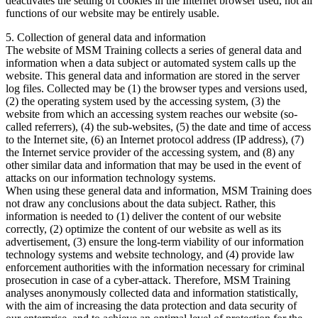
deactivates the setting of cookies in the Internet browser used, not all
functions of our website may be entirely usable.
5. Collection of general data and information
The website of MSM Training collects a series of general data and
information when a data subject or automated system calls up the
website. This general data and information are stored in the server
log files. Collected may be (1) the browser types and versions used,
(2) the operating system used by the accessing system, (3) the
website from which an accessing system reaches our website (so-
called referrers), (4) the sub-websites, (5) the date and time of access
to the Internet site, (6) an Internet protocol address (IP address), (7)
the Internet service provider of the accessing system, and (8) any
other similar data and information that may be used in the event of
attacks on our information technology systems.
When using these general data and information, MSM Training does
not draw any conclusions about the data subject. Rather, this
information is needed to (1) deliver the content of our website
correctly, (2) optimize the content of our website as well as its
advertisement, (3) ensure the long-term viability of our information
technology systems and website technology, and (4) provide law
enforcement authorities with the information necessary for criminal
prosecution in case of a cyber-attack. Therefore, MSM Training
analyses anonymously collected data and information statistically,
with the aim of increasing the data protection and data security of