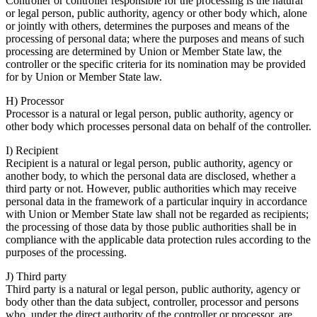
Controller or controller responsible for the processing is the natural
or legal person, public authority, agency or other body which, alone
or jointly with others, determines the purposes and means of the
processing of personal data; where the purposes and means of such
processing are determined by Union or Member State law, the
controller or the specific criteria for its nomination may be provided
for by Union or Member State law.
H) Processor
Processor is a natural or legal person, public authority, agency or
other body which processes personal data on behalf of the controller.
I) Recipient
Recipient is a natural or legal person, public authority, agency or
another body, to which the personal data are disclosed, whether a
third party or not. However, public authorities which may receive
personal data in the framework of a particular inquiry in accordance
with Union or Member State law shall not be regarded as recipients;
the processing of those data by those public authorities shall be in
compliance with the applicable data protection rules according to the
purposes of the processing.
J) Third party
Third party is a natural or legal person, public authority, agency or
body other than the data subject, controller, processor and persons
who, under the direct authority of the controller or processor, are