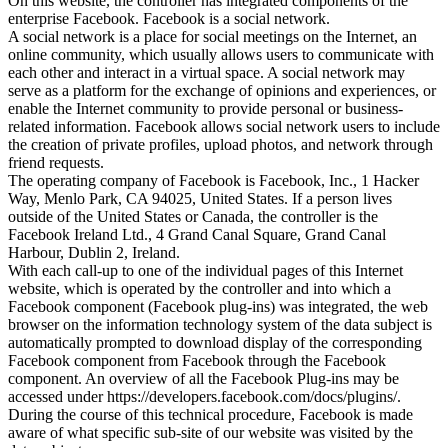
On this website, the controller has integrated components of the
enterprise Facebook. Facebook is a social network.
A social network is a place for social meetings on the Internet, an
online community, which usually allows users to communicate with
each other and interact in a virtual space. A social network may
serve as a platform for the exchange of opinions and experiences, or
enable the Internet community to provide personal or business-
related information. Facebook allows social network users to include
the creation of private profiles, upload photos, and network through
friend requests.
The operating company of Facebook is Facebook, Inc., 1 Hacker
Way, Menlo Park, CA 94025, United States. If a person lives
outside of the United States or Canada, the controller is the
Facebook Ireland Ltd., 4 Grand Canal Square, Grand Canal
Harbour, Dublin 2, Ireland.
With each call-up to one of the individual pages of this Internet
website, which is operated by the controller and into which a
Facebook component (Facebook plug-ins) was integrated, the web
browser on the information technology system of the data subject is
automatically prompted to download display of the corresponding
Facebook component from Facebook through the Facebook
component. An overview of all the Facebook Plug-ins may be
accessed under https://developers.facebook.com/docs/plugins/.
During the course of this technical procedure, Facebook is made
aware of what specific sub-site of our website was visited by the