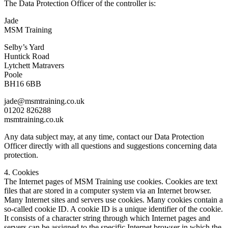
The Data Protection Officer of the controller is:
Jade
MSM Training
Selby’s Yard
Huntick Road
Lytchett Matravers
Poole
BH16 6BB
jade@msmtraining.co.uk
01202 826288
msmtraining.co.uk
Any data subject may, at any time, contact our Data Protection
Officer directly with all questions and suggestions concerning data
protection.
4. Cookies
The Internet pages of MSM Training use cookies. Cookies are text
files that are stored in a computer system via an Internet browser.
Many Internet sites and servers use cookies. Many cookies contain a
so-called cookie ID. A cookie ID is a unique identifier of the cookie.
It consists of a character string through which Internet pages and
servers can be assigned to the specific Internet browser in which the