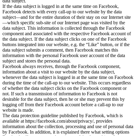
data subject.
If the data subject is logged in at the same time on Facebook,
Facebook detects with every call-up to our website by the data
subject—and for the entire duration of their stay on our Internet site
—which specific sub-site of our Internet page was visited by the
data subject. This information is collected through the Facebook
component and associated with the respective Facebook account of
the data subject. If the data subject clicks on one of the Facebook
buttons integrated into our website, e.g. the “Like” button, or if the
data subject submits a comment, then Facebook matches this
information with the personal Facebook user account of the data
subject and stores the personal data.
Facebook always receives, through the Facebook component,
information about a visit to our website by the data subject,
whenever the data subject is logged in at the same time on Facebook
during the time of the call-up to our website. This occurs regardless
of whether the data subject clicks on the Facebook component or
not. If such a transmission of information to Facebook is not
desirable for the data subject, then he or she may prevent this by
logging off from their Facebook account before a call-up to our
website is made.
The data protection guideline published by Facebook, which is
available at https://facebook.com/about/privacy/, provides
information about the collection, processing and use of personal data
by Facebook. In addition, it is explained there what setting options