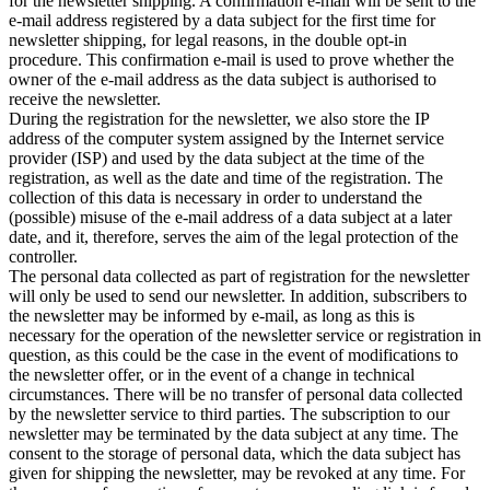
for the newsletter shipping. A confirmation e-mail will be sent to the
e-mail address registered by a data subject for the first time for
newsletter shipping, for legal reasons, in the double opt-in
procedure. This confirmation e-mail is used to prove whether the
owner of the e-mail address as the data subject is authorised to
receive the newsletter.
During the registration for the newsletter, we also store the IP
address of the computer system assigned by the Internet service
provider (ISP) and used by the data subject at the time of the
registration, as well as the date and time of the registration. The
collection of this data is necessary in order to understand the
(possible) misuse of the e-mail address of a data subject at a later
date, and it, therefore, serves the aim of the legal protection of the
controller.
The personal data collected as part of registration for the newsletter
will only be used to send our newsletter. In addition, subscribers to
the newsletter may be informed by e-mail, as long as this is
necessary for the operation of the newsletter service or registration in
question, as this could be the case in the event of modifications to
the newsletter offer, or in the event of a change in technical
circumstances. There will be no transfer of personal data collected
by the newsletter service to third parties. The subscription to our
newsletter may be terminated by the data subject at any time. The
consent to the storage of personal data, which the data subject has
given for shipping the newsletter, may be revoked at any time. For