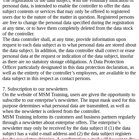
The registration of the data subject, with the voluntary indication of
personal data, is intended to enable the controller to offer the data
subject contents or services that may only be offered to registered
users due to the nature of the matter in question. Registered persons
are free to change the personal data specified during the registration
at any time, or to have them completely deleted from the data stock
of the controller.
The data controller shall, at any time, provide information upon
request to each data subject as to what personal data are stored about
the data subject. In addition, the data controller shall correct or erase
personal data at the request or indication of the data subject, insofar
as there are no statutory storage obligations. A Data Protection
Officer particularly designated in this data protection declaration, as
well as the entirety of the controller’s employees, are available to the
data subject in this respect as contact persons.
7. Subscription to our newsletters
On the website of MSM Training, users are given the opportunity to
subscribe to our enterprise’s newsletter. The input mask used for this
purpose determines what personal data are transmitted, as well as
when the newsletter is ordered from the controller.
MSM Training informs its customers and business partners regularly
through a newsletter about enterprise offers. The enterprise’s
newsletter may only be received by the data subject if (1) the data
subject has a valid e-mail address and (2) the data subject registers