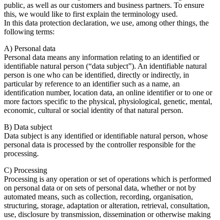
public, as well as our customers and business partners. To ensure
this, we would like to first explain the terminology used.
In this data protection declaration, we use, among other things, the
following terms:
A) Personal data
Personal data means any information relating to an identified or
identifiable natural person (“data subject”). An identifiable natural
person is one who can be identified, directly or indirectly, in
particular by reference to an identifier such as a name, an
identification number, location data, an online identifier or to one or
more factors specific to the physical, physiological, genetic, mental,
economic, cultural or social identity of that natural person.
B) Data subject
Data subject is any identified or identifiable natural person, whose
personal data is processed by the controller responsible for the
processing.
C) Processing
Processing is any operation or set of operations which is performed
on personal data or on sets of personal data, whether or not by
automated means, such as collection, recording, organisation,
structuring, storage, adaptation or alteration, retrieval, consultation,
use, disclosure by transmission, dissemination or otherwise making