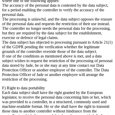
where one of the following applies:
The accuracy of the personal data is contested by the data subject,
for a period enabling the controller to verify the accuracy of the
personal data.
The processing is unlawful, and the data subject opposes the erasure
of the personal data and requests the restriction of their use instead.
The controller no longer needs the personal data for the processing,
but they are required by the data subject for the establishment,
exercise or defence of legal claims.
The data subject has objected to processing pursuant to Article 21(1)
of the GDPR pending the verification whether the legitimate
grounds of the controller override those of the data subject.
If one of the conditions as mentioned above is met, and a data
subject wishes to request the restriction of the processing of personal
data stored by Jade, he or she may at any time contact our Data
Protection Officer or another employee of the controller. The Data
Protection Officer of Jade or another employee will arrange the
restriction of the processing.
F) Right to data portability
Each data subject shall have the right granted by the European
legislator, to receive the personal data concerning him or her, which
was provided to a controller, in a structured, commonly used and
machine-readable format. He or she shall have the right to transmit
those data to another controller without hindrance from the