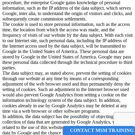
procedure, the enterprise Google gains knowledge of personal
information, such as the IP address of the data subject, which serves
Google, inter alia, to understand the origin of visitors and clicks, and
subsequently create commission settlements.
The cookie is used to store personal information, such as the access
time, the location from which the access was made, and the
frequency of visits of our website by the data subject. With each visit
to our Internet site, such personal data, including the IP address of
the Internet access used by the data subject, will be transmitted to
Google in the United States of America. These personal data are
stored by Google in the United States of America. Google may pass
these personal data collected through the technical procedure to third
parties.
The data subject may, as stated above, prevent the setting of cookies
through our website at any time by means of a corresponding
adjustment of the web browser used and thus permanently deny the
setting of cookies. Such an adjustment to the Internet browser used
would also prevent Google Analytics from setting a cookie on the
information technology system of the data subject. In addition,
cookies already in use by Google Analytics may be deleted at any
time via a web browser or other software programs.
In addition, the data subject has the possibility of objecting to a
collection of data that are generated by Google Analytics, which is
related to the use of this website, as well as the processing of this
CONTACT MSM TRAINING
data by Google and the chance to preclude any such. For this