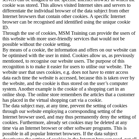
cookie was stored. This allows visited Internet sites and servers to
differentiate the individual browser of the data subject from other
Internet browsers that contain other cookies. A specific Internet
browser can be recognised and identified using the unique cookie
ID.
Through the use of cookies, MSM Training can provide the users of
this website with more user-friendly services that would not be
possible without the cookie setting.
By means of a cookie, the information and offers on our website can
be optimised with the user in mind. Cookies allow us, as previously
mentioned, to recognise our website users. The purpose of this
recognition is to make it easier for users to utilise our website. The
website user that uses cookies, e.g. does not have to enter access
data each time the website is accessed, because this is taken over by
the website, and the cookie is thus stored on the user’s computer
system. Another example is the cookie of a shopping cart in an
online shop. The online store remembers the articles that a customer
has placed in the virtual shopping cart via a cookie.
The data subject may, at any time, prevent the setting of cookies
through our website employing a corresponding setting of the
Internet browser used, and may thus permanently deny the setting of
cookies. Furthermore, already set cookies may be deleted at any
time via an Internet browser or other software programs. This is
possible in all popular Internet browsers. If the data subject