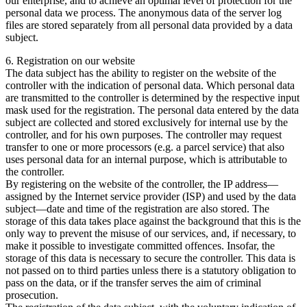
our enterprise, and to achieve an optimal level of protection for the
personal data we process. The anonymous data of the server log
files are stored separately from all personal data provided by a data
subject.
6. Registration on our website
The data subject has the ability to register on the website of the
controller with the indication of personal data. Which personal data
are transmitted to the controller is determined by the respective input
mask used for the registration. The personal data entered by the data
subject are collected and stored exclusively for internal use by the
controller, and for his own purposes. The controller may request
transfer to one or more processors (e.g. a parcel service) that also
uses personal data for an internal purpose, which is attributable to
the controller.
By registering on the website of the controller, the IP address—
assigned by the Internet service provider (ISP) and used by the data
subject—date and time of the registration are also stored. The
storage of this data takes place against the background that this is the
only way to prevent the misuse of our services, and, if necessary, to
make it possible to investigate committed offences. Insofar, the
storage of this data is necessary to secure the controller. This data is
not passed on to third parties unless there is a statutory obligation to
pass on the data, or if the transfer serves the aim of criminal
prosecution.