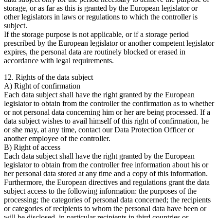
storage, or as far as this is granted by the European legislator or
other legislators in laws or regulations to which the controller is
subject.
If the storage purpose is not applicable, or if a storage period
prescribed by the European legislator or another competent legislator
expires, the personal data are routinely blocked or erased in
accordance with legal requirements.
12. Rights of the data subject
A) Right of confirmation
Each data subject shall have the right granted by the European
legislator to obtain from the controller the confirmation as to whether
or not personal data concerning him or her are being processed. If a
data subject wishes to avail himself of this right of confirmation, he
or she may, at any time, contact our Data Protection Officer or
another employee of the controller.
B) Right of access
Each data subject shall have the right granted by the European
legislator to obtain from the controller free information about his or
her personal data stored at any time and a copy of this information.
Furthermore, the European directives and regulations grant the data
subject access to the following information: the purposes of the
processing; the categories of personal data concerned; the recipients
or categories of recipients to whom the personal data have been or
will be disclosed, in particular recipients in third countries or