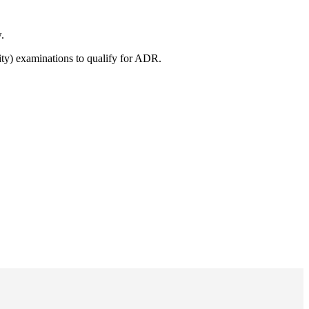
.
ity) examinations to qualify for ADR.