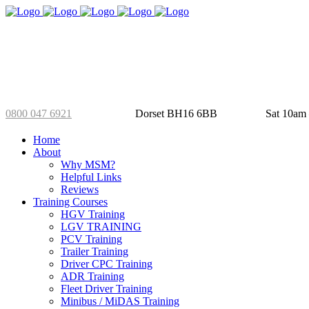
01202 826 288
Selby’s Yard
Mo
0800 047 6921
Dorset BH16 6BB
Sat 10am
Home
About
Why MSM?
Helpful Links
Reviews
Training Courses
HGV Training
LGV TRAINING
PCV Training
Trailer Training
Driver CPC Training
ADR Training
Fleet Driver Training
Minibus / MiDAS Training