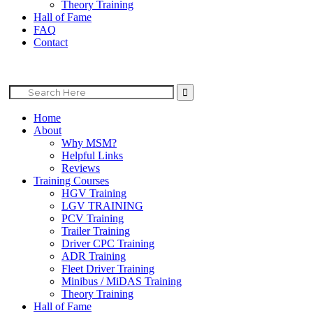
Theory Training
Hall of Fame
FAQ
Contact
Search
for:
Home
About
Why MSM?
Helpful Links
Reviews
Training Courses
HGV Training
LGV TRAINING
PCV Training
Trailer Training
Driver CPC Training
ADR Training
Fleet Driver Training
Minibus / MiDAS Training
Theory Training
Hall of Fame