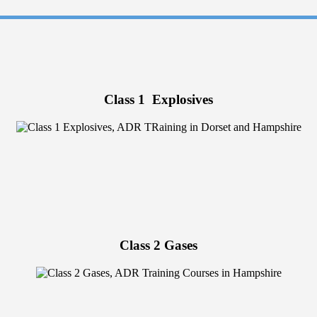
Class 1 Explosives
Class 2 Gases