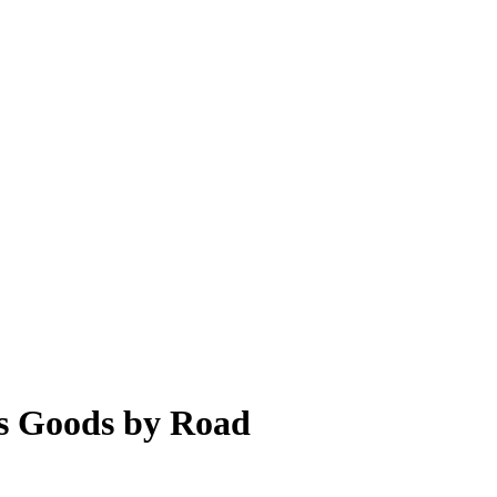
s Goods by Road