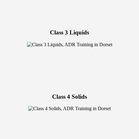
Class 3 Liquids
Class 4 Solids