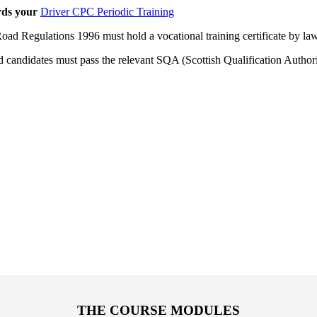
rds your
Driver CPC Periodic Training
oad Regulations 1996 must hold a vocational training certificate by law
 candidates must pass the relevant SQA (Scottish Qualification Author
THE COURSE MODULES