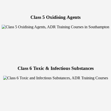
Class 5 Oxidising Agents
Class 6 Toxic & Infectious Substances