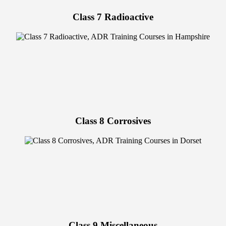
Class 7 Radioactive
Class 8 Corrosives
Class 9 Miscellaneous