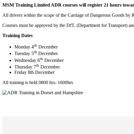
MSM Training Limited ADR courses will register 21 hours towa
All drivers within the scope of the Carriage of Dangerous Goods by R
Courses must be approved by the DfT, (Department for Transport) and
Training Dates
th
Monday 4
December
th
Tuesday 5
December
th
Wednesday 6
December
th
Thursday 7
December
Friday 8th December
All training is held 0800 hrs- 1600hrs