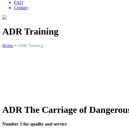
FAQ
Contact
ADR Training
Home
>
ADR Training
ADR The Carriage of Dangerou
Number 1 for quality and service