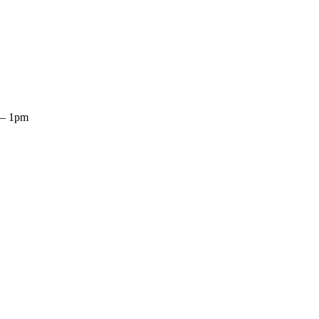
n–Fri 9am–5pm
 – 1pm